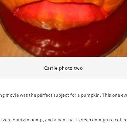
Carrie photo two
ing movie was the perfect subject for a pumpkin. This one e
ll zen fountain pump, and a pan that is deep enough to colle