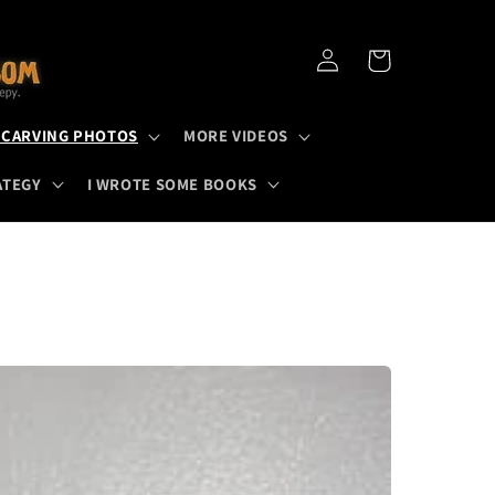
Log
Cart
in
 CARVING PHOTOS
MORE VIDEOS
ATEGY
I WROTE SOME BOOKS