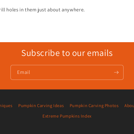
ll holes in them just about anywhere.
Subscribe to our emails
Email
niques
Pumpkin Carving Ideas
Pumpkin Carving Photos
Abou
Extreme Pumpkins Index