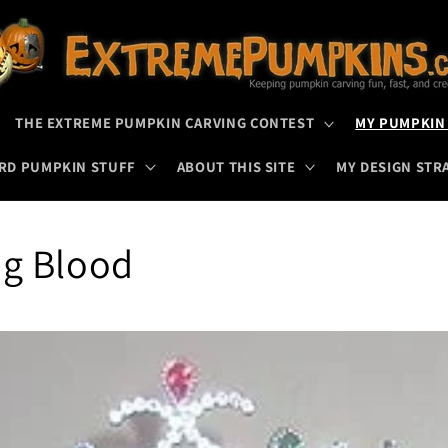
THE EXTREME PUMPKIN CARVING CONTEST
MY PUMPKIN
RD PUMPKIN STUFF
ABOUT THIS SITE
MY DESIGN STR
ng Blood