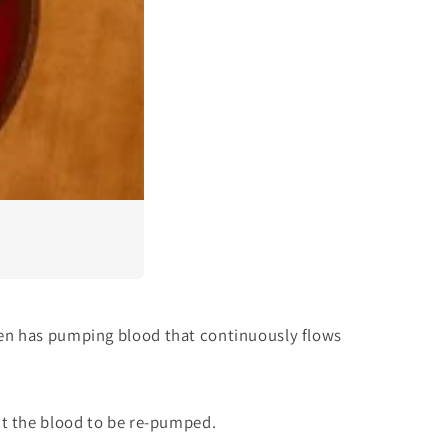
ven has pumping blood that continuously flows
ct the blood to be re-pumped.