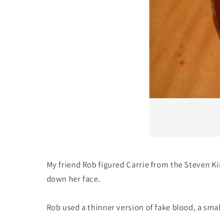
My friend Rob figured Carrie from the Steven K
down her face.
Rob used a thinner version of fake blood, a sma