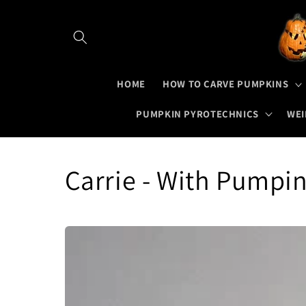
Skip to
content
HOME
HOW TO CARVE PUMPKINS
PUMPKIN PYROTECHNICS
WEI
Carrie - With Pumpi