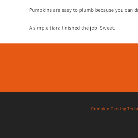
Pumpkins are easy to plumb because you can dri
A simple tiara finished the job. Sweet.
Pumpkin Carving Tech