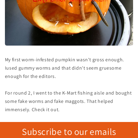
My first worm-infested pumpkin wasn't gross enough.
Iused gummy worms and that didn't seem gruesome
enough for the editors.
For round 2, I went to the K-Mart fishing aisle and bought
some fake worms and fake maggots. That helped
immensely. Check it out.
Subscribe to our emails