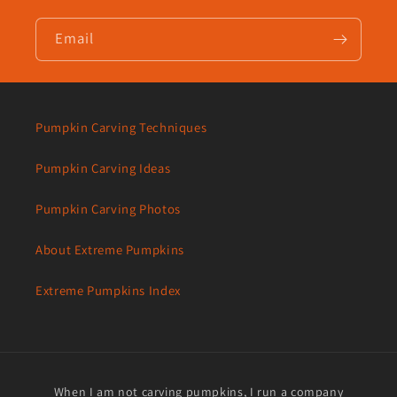
Email
Pumpkin Carving Techniques
Pumpkin Carving Ideas
Pumpkin Carving Photos
About Extreme Pumpkins
Extreme Pumpkins Index
When I am not carving pumpkins, I run a company