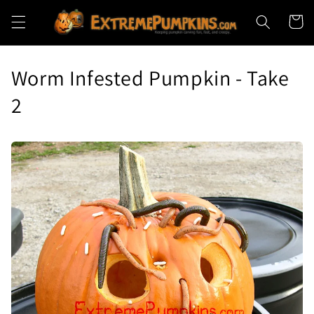
Skip to
Cart
content
Worm Infested Pumpkin - Take
2