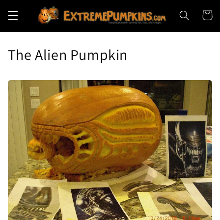
Skip to
Cart
content
The Alien Pumpkin