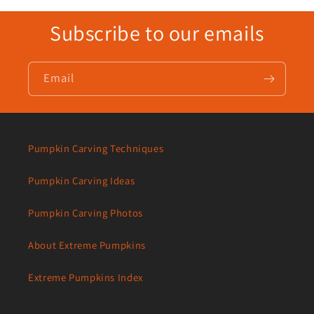
Subscribe to our emails
Email
Pumpkin Carving Techniques
Pumpkin Carving Ideas
Pumpkin Carving Photos
About Extreme Pumpkins
Extreme Pumpkins Index