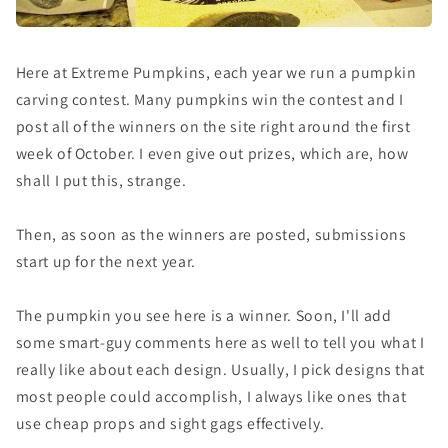
Here at Extreme Pumpkins, each year we run a pumpkin
carving contest. Many pumpkins win the contest and I
post all of the winners on the site right around the first
week of October. I even give out prizes, which are, how
shall I put this, strange.
Then, as soon as the winners are posted, submissions
start up for the next year.
The pumpkin you see here is a winner. Soon, I'll add
some smart-guy comments here as well to tell you what I
really like about each design. Usually, I pick designs that
most people could accomplish, I always like ones that
use cheap props and sight gags effectively.