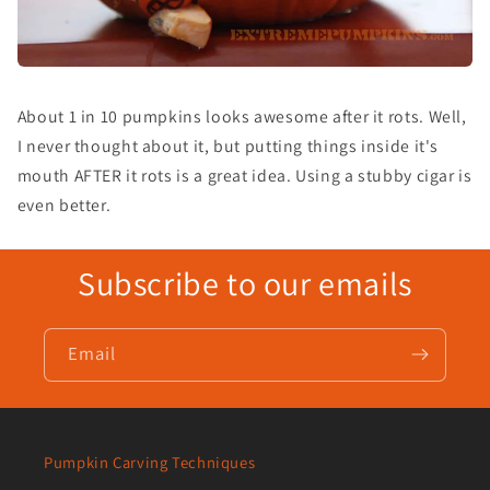
About 1 in 10 pumpkins looks awesome after it rots. Well,
I never thought about it, but putting things inside it's
mouth AFTER it rots is a great idea. Using a stubby cigar is
even better.
Subscribe to our emails
Email
Pumpkin Carving Techniques