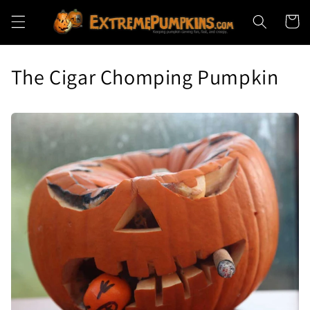
Skip to
Cart
content
The Cigar Chomping Pumpkin