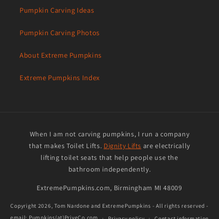
Pumpkin Carving Ideas
Pumpkin Carving Photos
About Extreme Pumpkins
Extreme Pumpkins Index
When I am not carving pumpkins, I run a company
that makes Toilet Lifts.
Dignity Lifts
are electrically
lifting toilet seats that help people use the
bathroom independently.
ExtremePumpkins.com, Birmingham MI 48009
Copyright 2026,
Tom Nardone and ExtremePumpkins
- All rights reserved -
email: Pumpkins(at)PriveCo.com
Privacy policy
Contact information